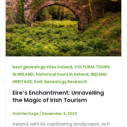
,
best genealogy sites ireland
CULTURAL TOURS
,
,
IN IRELAND
historical tours in Ireland
IRELAND
,
HERITAGE
Irish Genealogy Research
Eire’s Enchantment: Unravelling
the Magic of Irish Tourism
IrishHeritage
/
December 4, 2023
Ireland, with its captivating landscapes, rich