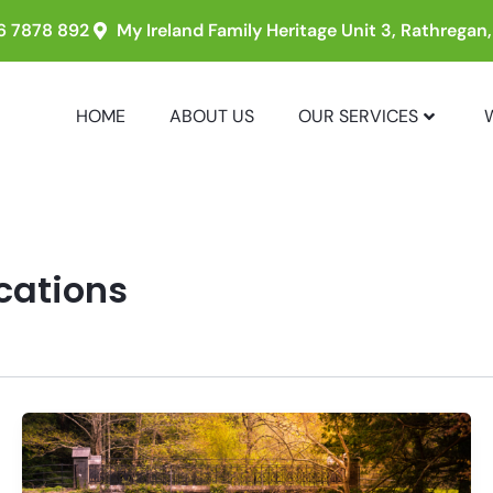
6 7878 892
My Ireland Family Heritage Unit 3, Rathregan
HOME
ABOUT US
OUR SERVICES
acations