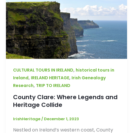
,
CULTURAL TOURS IN IRELAND
historical tours in
,
,
Ireland
IRELAND HERITAGE
Irish Genealogy
,
Research
TRIP TO IRELAND
County Clare: Where Legends and
Heritage Collide
IrishHeritage
/
December 1, 2023
Nestled on Ireland’s western coast, County