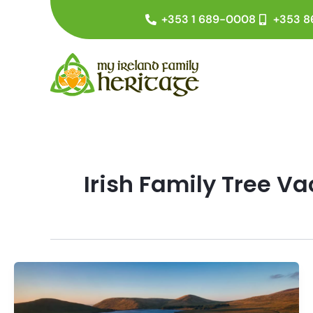
Skip
+353 1 689-0008
+353 8
to
content
Irish Family Tree V