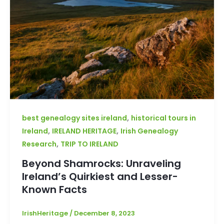
,
best genealogy sites ireland
historical tours in
,
,
Ireland
IRELAND HERITAGE
Irish Genealogy
,
Research
TRIP TO IRELAND
Beyond Shamrocks: Unraveling
Ireland’s Quirkiest and Lesser-
Known Facts
IrishHeritage
/
December 8, 2023