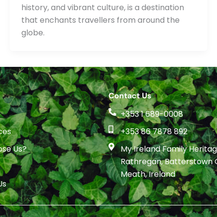
history, and vibrant culture, is a destination
that enchants travellers from around the
globe.
Contact Us
+353 1 689-0008
ces
+353 86 7878 892
se Us?
My Ireland Family Heritage
Rathregan, Batterstown 
Meath, Ireland
Us