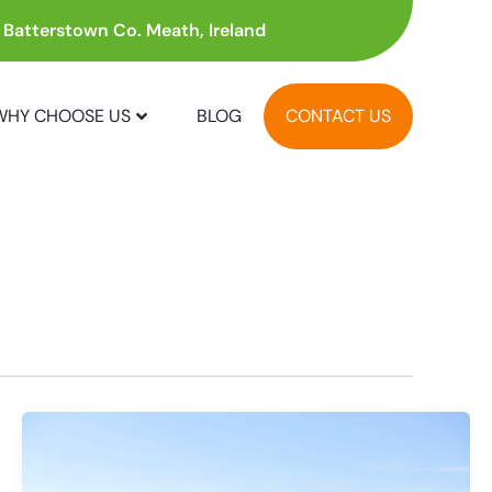
, Batterstown Co. Meath, Ireland
WHY CHOOSE US
BLOG
CONTACT US