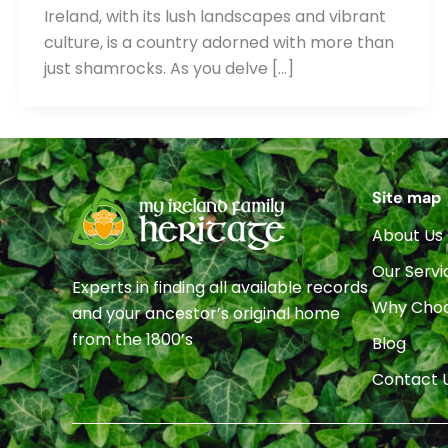
Ireland, with its lush landscapes and vibrant
culture, is a country adorned with more than
just shamrocks. As you delve […]
Site map
About Us
Our Servi
Experts in finding all available records
Why Choo
and your ancestor’s original home
from the 1800’s
Blog
Contact 