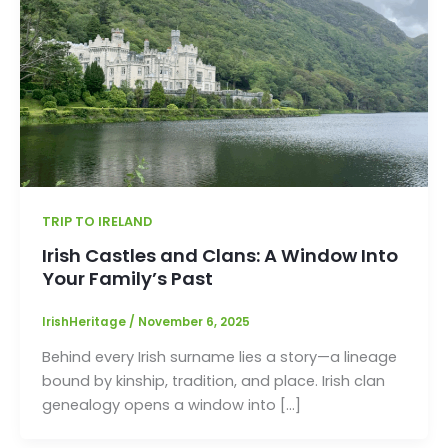
TRIP TO IRELAND
Irish Castles and Clans: A Window Into
Your Family’s Past
IrishHeritage
/
November 6, 2025
Behind every Irish surname lies a story—a lineage
bound by kinship, tradition, and place. Irish clan
genealogy opens a window into […]