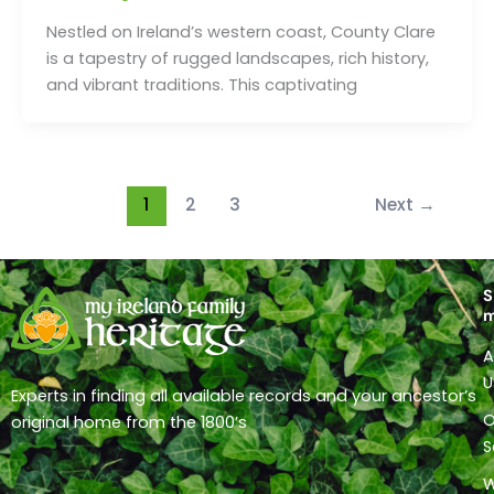
Nestled on Ireland’s western coast, County Clare
is a tapestry of rugged landscapes, rich history,
and vibrant traditions. This captivating
1
2
3
Next
→
S
A
U
Experts in finding all available records and your ancestor’s
O
original home from the 1800’s
S