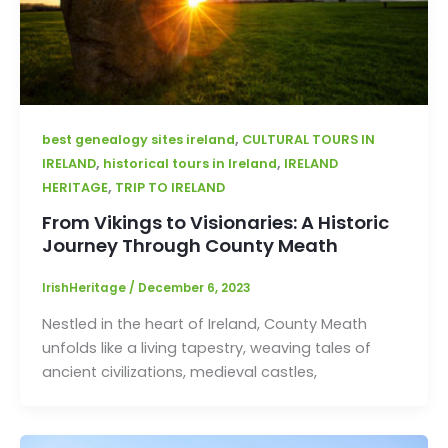
,
best genealogy sites ireland
CULTURAL TOURS IN
,
,
IRELAND
historical tours in Ireland
IRELAND
,
HERITAGE
TRIP TO IRELAND
From Vikings to Visionaries: A Historic
Journey Through County Meath
IrishHeritage
/
December 6, 2023
Nestled in the heart of Ireland, County Meath
unfolds like a living tapestry, weaving tales of
ancient civilizations, medieval castles,