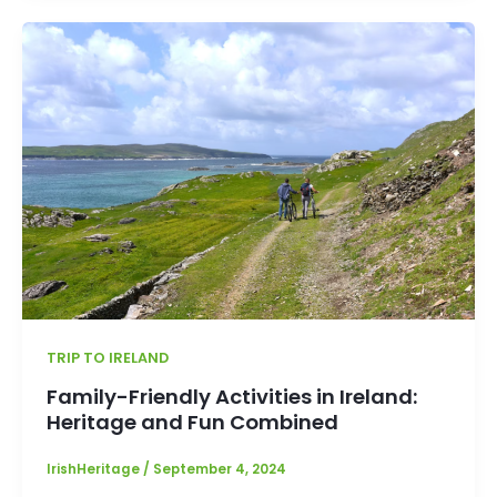
TRIP TO IRELAND
Family-Friendly Activities in Ireland:
Heritage and Fun Combined
IrishHeritage
/
September 4, 2024