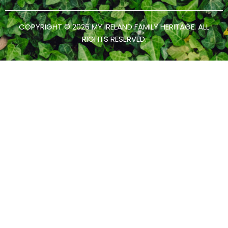
COPYRIGHT © 2026 MY IRELAND FAMILY HERITAGE. ALL
RIGHTS RESERVED.