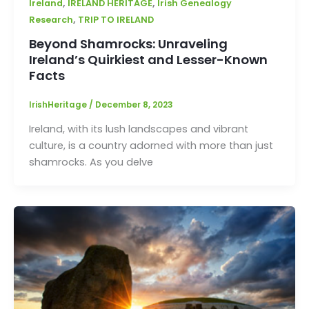
,
,
Ireland
IRELAND HERITAGE
Irish Genealogy
,
Research
TRIP TO IRELAND
Beyond Shamrocks: Unraveling
Ireland’s Quirkiest and Lesser-Known
Facts
IrishHeritage
/
December 8, 2023
Ireland, with its lush landscapes and vibrant
culture, is a country adorned with more than just
shamrocks. As you delve