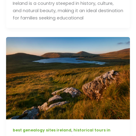
Ireland is a country steeped in history, culture,
and natural beauty, making it an ideal destination
for families seeking educational
,
best genealogy sites ireland
historical tours in