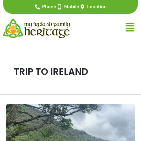
Skip
Phone
Mobile
Location
to
content
TRIP TO IRELAND