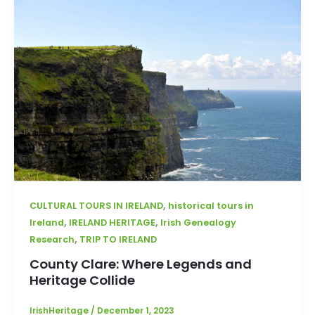
,
CULTURAL TOURS IN IRELAND
historical tours in
,
,
Ireland
IRELAND HERITAGE
Irish Genealogy
,
Research
TRIP TO IRELAND
County Clare: Where Legends and
Heritage Collide
IrishHeritage
/
December 1, 2023