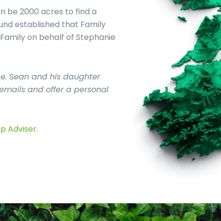
 be 2000 acres to find a
und established that Family
 Family on behalf of Stephanie
ge. Sean and his daughter
o emails and offer a personal
ip Adviser
.