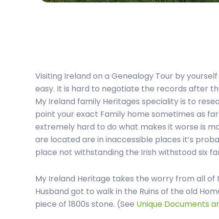
Visiting Ireland on a Genealogy Tour by yoursel
easy. It is hard to negotiate the records after t
My Ireland family Heritages speciality is to rese
point your exact Family home sometimes as far b
extremely hard to do what makes it worse is m
are located are in inaccessible places it’s probab
place not withstanding the Irish withstood six fa
My Ireland Heritage takes the worry from all of 
Husband got to walk in the Ruins of the old Ho
piece of 1800s stone. (See
Unique Documents 