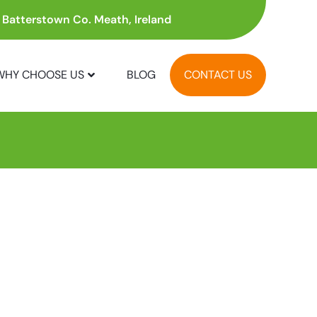
, Batterstown Co. Meath, Ireland
WHY CHOOSE US
BLOG
CONTACT US