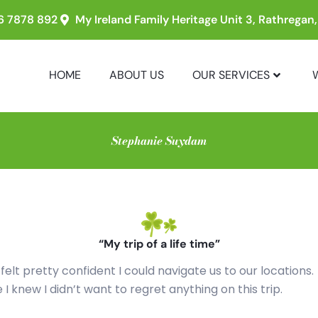
6 7878 892
My Ireland Family Heritage Unit 3, Rathregan
HOME
ABOUT US
OUR SERVICES
Stephanie Suydam
“My trip of a life time”
 felt pretty confident I could navigate us to our locations.
I knew I didn’t want to regret anything on this trip.