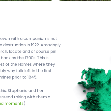
f even with a companion is not
he destruction in 1922. Amazingly
arch, locate and of course pin
ack as the 1700s. This is
ost of the Homes where they
ly why folk left in the first
mines prior to 1845.
this. Stephanie and her
mestead taking with them a
and moments
)