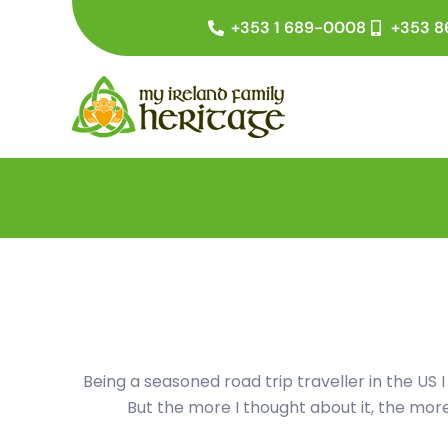
Skip
+353 1 689-0008
+353 8
to
content
Being a seasoned road trip traveller in the US I
But the more I thought about it, the more 