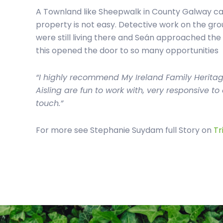
A Townland like Sheepwalk in County Galway can
property is not easy. Detective work on the gro
were still living there and Seán approached the
this opened the door to so many opportunities
“I highly recommend My Ireland Family Herita
Aisling are fun to work with, very responsive t
touch.”
For more see Stephanie Suydam full Story on
Tr