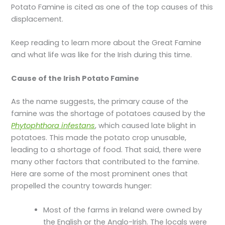
Potato Famine is cited as one of the top causes of this
displacement.
Keep reading to learn more about the Great Famine
and what life was like for the Irish during this time.
Cause of the
Irish Potato Famine
As the name suggests, the primary cause of the
famine was the shortage of potatoes caused by the
Phytophthora infestans
, which caused late blight in
potatoes. This made the potato crop unusable,
leading to a shortage of food. That said, there were
many other factors that contributed to the famine.
Here are some of the most prominent ones that
propelled the country towards hunger:
Most of the farms in Ireland were owned by
the English or the Anglo-Irish. The locals were