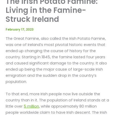
The Irish Potato Famine:
Living in the Famine-
Struck Ireland
February 17, 2023
The Great Famine, also called the Irish Potato Famine,
was one of Ireland’s most pivotal historic events that
ended up changing the course of history for the
country. Starting in 1845, the famine lasted four years
and caused significant damage to the country. It also
ended up being the major cause of large-scale Irish
emigration and the sudden drop in the country’s
population.
To that end, more Irish people now live outside the
country than in it. The population of Ireland stands at a
little over
5 million
, while approximately 80 million
people worldwide claim to have Irish descent. The Irish