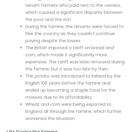
tenant farmers who paid rent to the owners,
which caused a significant disparity between
the poor and the rich.
During the famine, the tenants were forced to
flee the country as they couldn’t continue
paying despite the losses.
The British imposed a tariff on bread and
corn, which made it significantly more
expensive. The tariff was later removed during
the famine, but it was too late by then.
The potato was introduced to Ireland by the
English 100 years before the famine and
ended up becoming a staple food for the
masses due to its affordability.
Wheat and corn were being exported to
England all through the famine, which further
worsened the situation.
Life During the Famine