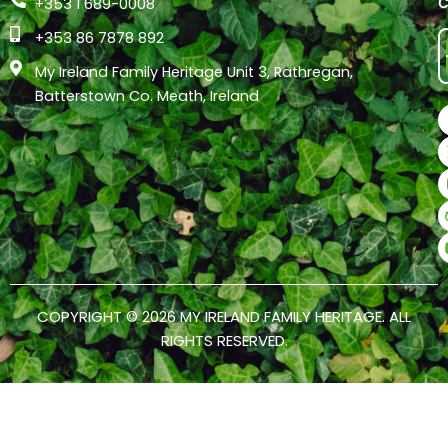
+353 1 689-0008
+353 86 7878 892
My Ireland Family Heritage Unit 3, Rathregan,
Batterstown Co. Meath, Ireland
COPYRIGHT © 2026 MY IRELAND FAMILY HERITAGE. ALL
RIGHTS RESERVED.