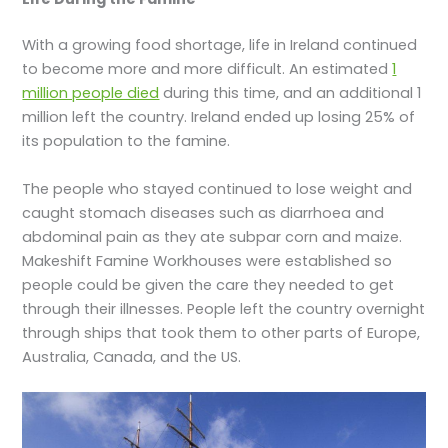
With a growing food shortage, life in Ireland continued
to become more and more difficult. An estimated
1
million people died
during this time, and an additional 1
million left the country. Ireland ended up losing 25% of
its population to the famine.
The people who stayed continued to lose weight and
caught stomach diseases such as diarrhoea and
abdominal pain as they ate subpar corn and maize.
Makeshift Famine Workhouses were established so
people could be given the care they needed to get
through their illnesses. People left the country overnight
through ships that took them to other parts of Europe,
Australia, Canada, and the US.