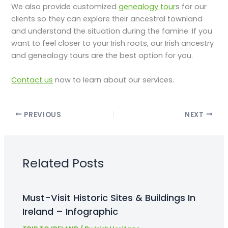
We also provide customized
genealogy tour
s for our
clients so they can explore their ancestral townland
and understand the situation during the famine. If you
want to feel closer to your Irish roots, our Irish ancestry
and genealogy tours are the best option for you.
Contact us
now to learn about our services.
PREVIOUS
NEXT
Related Posts
Must-Visit Historic Sites & Buildings In
Ireland – Infographic