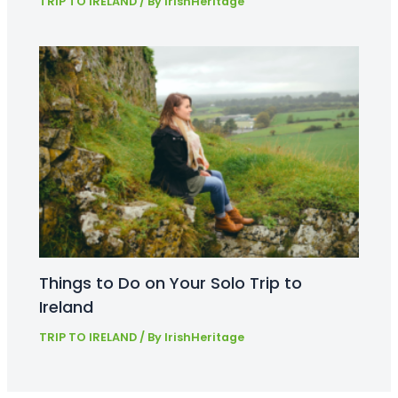
TRIP TO IRELAND
/ By
IrishHeritage
Things to Do on Your Solo Trip to
Ireland
TRIP TO IRELAND
/ By
IrishHeritage