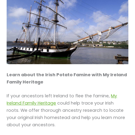
Learn about the Irish Potato Famine with My Ireland
Family Heritage
If your ancestors left Ireland to flee the famine,
My
Ireland Family Heritage
could help trace your Irish
roots. We offer thorough ancestry research to locate
your original Irish homestead and help you learn more
about your ancestors.