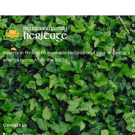
S
A
U
Experts in finding all available records and your ancestor’s
O
original home from the 1800’s
S
C
U
B
C
U
Contact Us
J
O