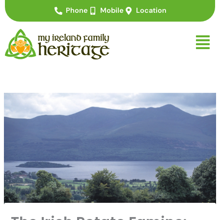
Skip
Phone
Mobile
Location
to
content